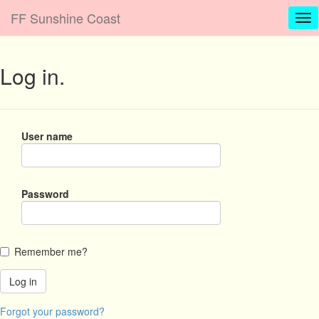
FF Sunshine Coast
Log in.
User name
Password
Remember me?
Forgot your password?