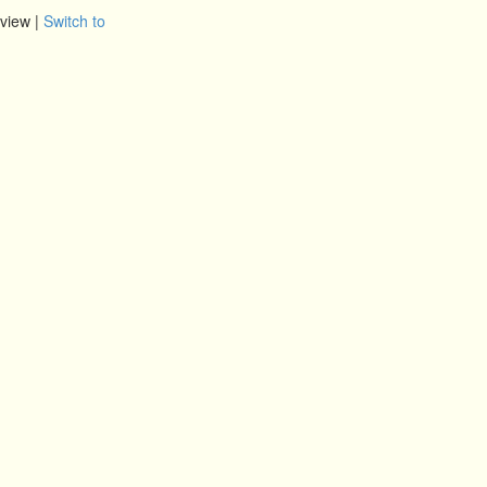
view |
Switch to